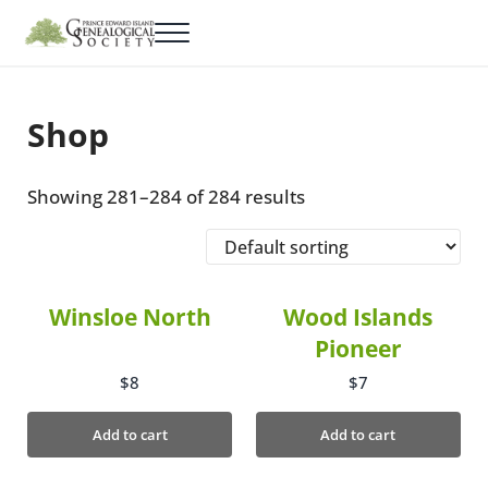
Skip to main content
Skip to header right navigation
Skip to site footer
Menu
PEI Genealogical Society
Cemetery & Census Records
Shop
Showing 281–284 of 284 results
Winsloe North
Wood Islands
Pioneer
$
8
$
7
Add to cart
Add to cart