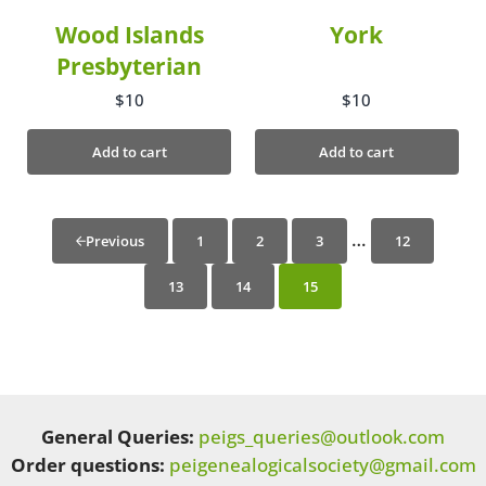
Wood Islands
York
Presbyterian
$
10
$
10
Add to cart
Add to cart
…
1
2
3
12
Previous
13
14
15
General Queries:
peigs_queries@outlook.com
Order questions:
peigenealogicalsociety@gmail.com