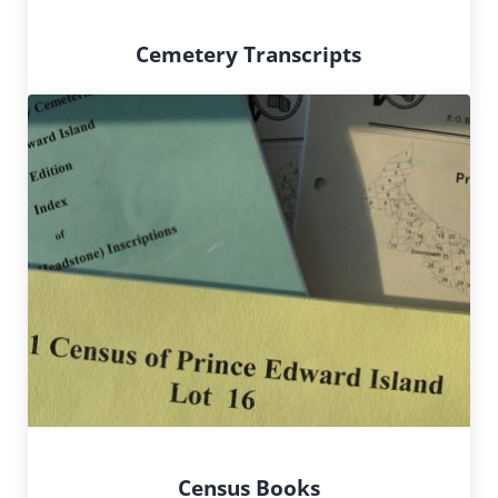
Cemetery Transcripts
Census Books