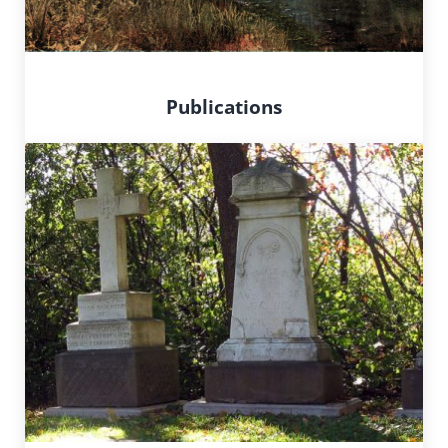
Publications