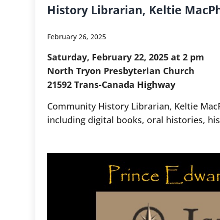
History Librarian, Keltie MacPh
February 26, 2025
Saturday, February 22, 2025 at 2 pm
North Tryon Presbyterian Church
21592 Trans-Canada Highway
Community History Librarian, Keltie MacP
including digital books, oral histories, h