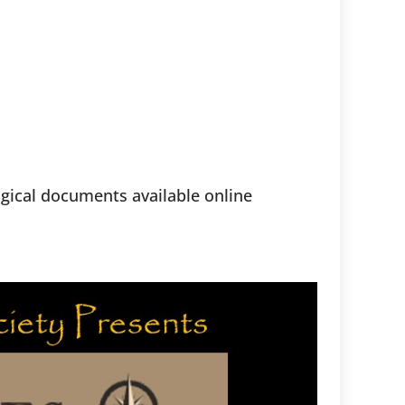
ogical documents available online