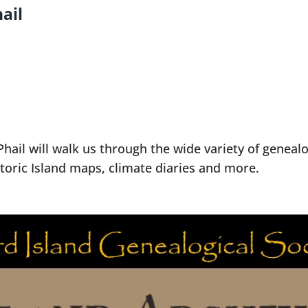
ail
hail will walk us through the wide variety of geneal
istoric Island maps, climate diaries and more.